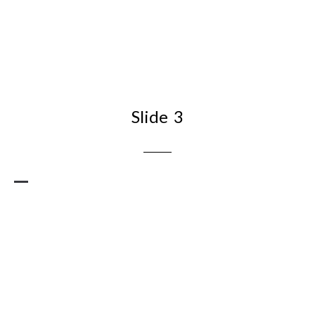
Slide 3