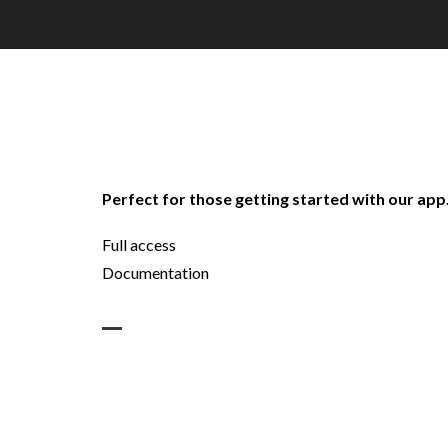
Perfect for those getting started with our app
Full access
Documentation