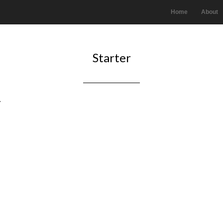
Home
About
Starter
.