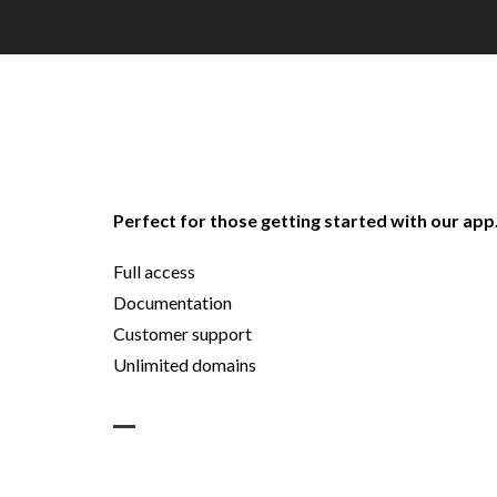
Perfect for those getting started with our app
Full access
Documentation
Customer support
Unlimited domains