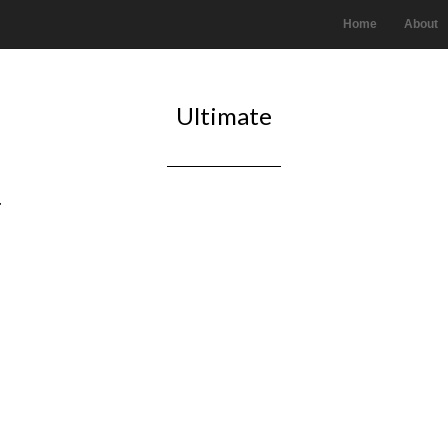
Home
About
Ultimate
.