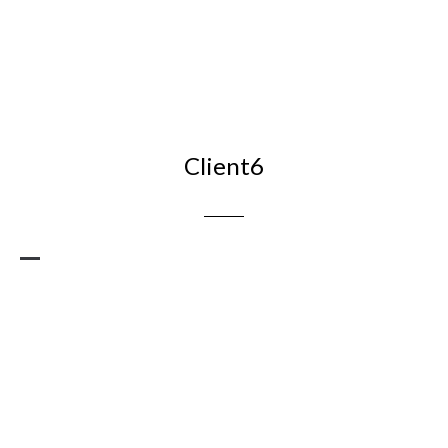
Client6